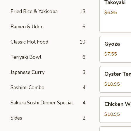
Takoyaki
Fried Rice & Yakisoba
13
$6.95
Ramen & Udon
6
Gyoza
Classic Hot Food
10
Gyoza
$7.55
Teriyaki Bowl
6
Oyster
Japanese Curry
3
Oyster Te
Tempura
$10.95
Sashimi Combo
4
Chicken
Sakura Sushi Dinner Special
4
Chicken W
Wings
$10.95
Sides
2
Vegetable