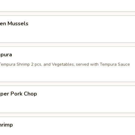
en Mussels
pura
 Tempura Shrimp 2 pcs, and Vegetables, served with Tempura Sauce
pper Pork Chop
hrimp