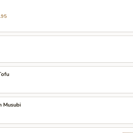
.95
Tofu
m Musubi