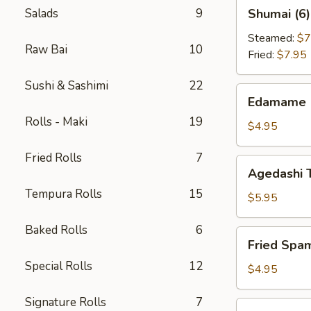
Shumai
Salads
9
Shumai (6)
(6)
Steamed:
$7
Raw Bai
10
Fried:
$7.95
Sushi & Sashimi
22
Edamame
Edamame
Rolls - Maki
19
$4.95
Fried Rolls
7
Agedashi
Agedashi 
Tofu
Tempura Rolls
15
$5.95
Baked Rolls
6
Fried
Fried Spa
Spam
Special Rolls
12
Musubi
$4.95
Signature Rolls
7
Takoyaki