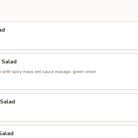
ad
h Salad
h with spicy mayo eel sauce masago, green onion
Salad
Salad