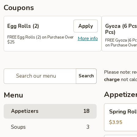
Coupons
Egg Rolls (2)
Apply
Gyoza (6 Pcs
Pcs)
FREE Egg Rolls (2) on Purchase Over
More info
FREE Gyoza (6 Pcs
$25
on Purchase Ove
Please note: re
Search
charge
not calc
Appetize
Menu
Spring
Appetizers
18
Spring Roll
Roll
(2)
$3.95
Soups
3