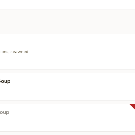
nions, seaweed
Soup
Soup