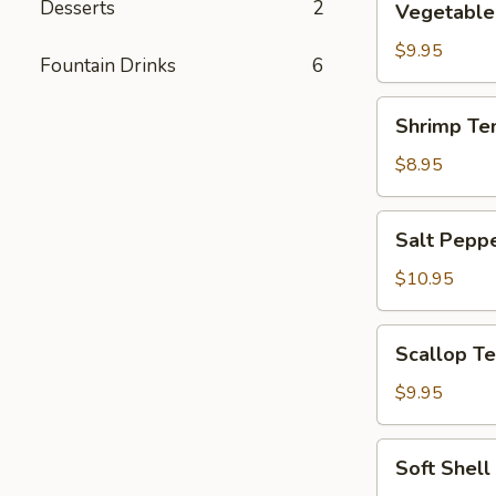
Desserts
2
Vegetable
Tempura
$9.95
Fountain Drinks
6
Shrimp
Shrimp Te
Tempura
$8.95
Salt
Salt Pepp
Pepper
Calamari
$10.95
Scallop
Scallop T
Tempura
$9.95
Soft
Soft Shell
Shell