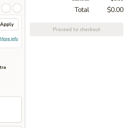
Total
$0.00
Apply
Chicken Bowl / Tempura
Apply
Free
Proceed to checkout
Shrimp
FREE O
FREE Chicken Bowl / Tempura Shrimp
More info
More info
over 
on Purchase Over $55
tra