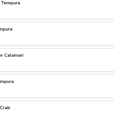
 Tempura
mpura
er Calamari
empura
 Crab