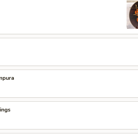
mpura
ings