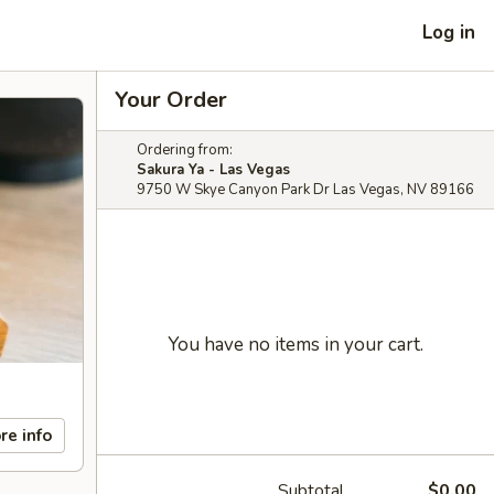
Log in
Your Order
Ordering from:
Sakura Ya - Las Vegas
9750 W Skye Canyon Park Dr Las Vegas, NV 89166
You have no items in your cart.
re info
Subtotal
$0.00