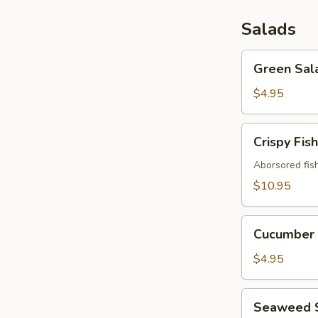
Salads
Green
Green Sal
Salad
$4.95
Crispy
Crispy Fis
Fish
Salad
Aborsored fis
$10.95
Cucumber
Cucumber 
Salad
$4.95
Seaweed
Seaweed 
Salad