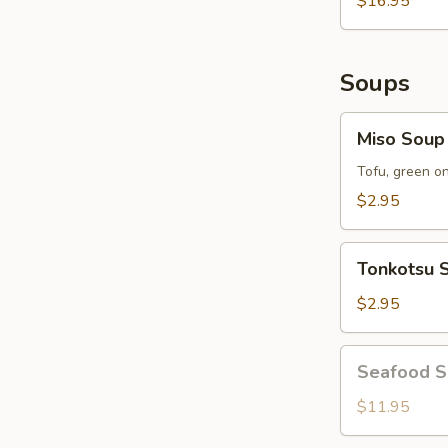
$16.95
Soups
Miso
Miso Soup
Soup
Tofu, green o
$2.95
Tonkotsu
Tonkotsu 
Soup
$2.95
Seafood
Seafood 
Soup
$11.95