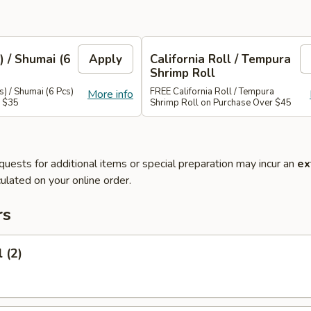
) / Shumai (6
Apply
California Roll / Tempura
Shrimp Roll
) / Shumai (6 Pcs)
FREE California Roll / Tempura
More info
r $35
Shrimp Roll on Purchase Over $45
quests for additional items or special preparation may incur an
ex
ulated on your online order.
rs
 (2)