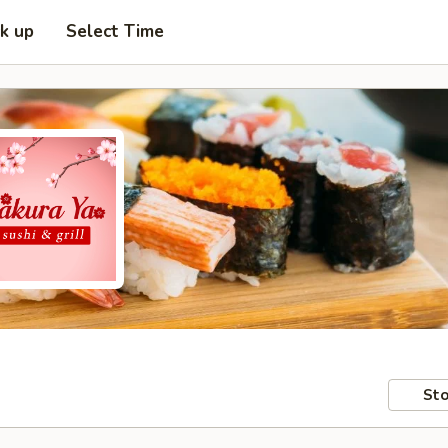
ck up
Select Time
Sto