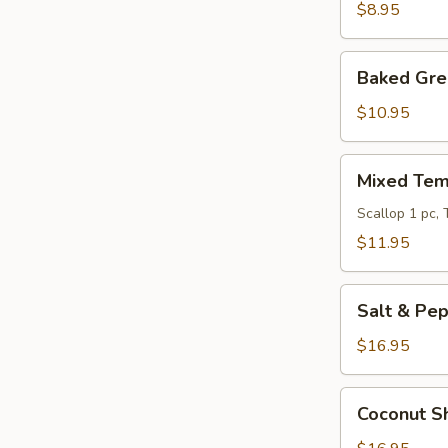
Crab
$8.95
Baked
Baked Gre
Green
Mussels
$10.95
Mixed
Mixed Tem
Tempura
Scallop 1 pc,
$11.95
Salt
Salt & Pe
&
Pepper
$16.95
Pork
Chop
Coconut
Coconut S
Shrimp