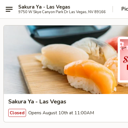
Sakura Ya - Las Vegas
Pi
9750 W Skye Canyon Park Dr Las Vegas, NV 89166
Sakura Ya - Las Vegas
Opens August 10th at 11:00AM
Closed