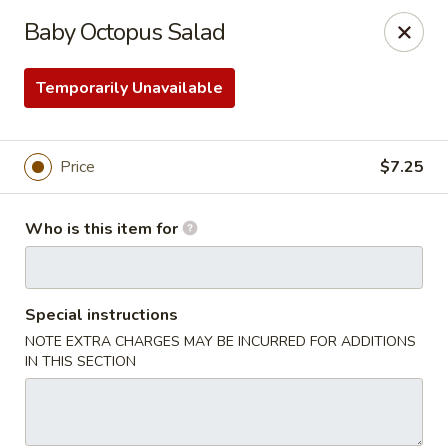
Sakura Ya - Las Vegas
Baby Octopus Salad
9750 W Skye Canyon Park Dr Las Vegas, NV 89166
Temporarily Unavailable
Pick up
ASAP
Price
$7.25
Who is this item for
Special instructions
NOTE EXTRA CHARGES MAY BE INCURRED FOR ADDITIONS
Sakura Ya - Las Vegas
IN THIS SECTION
11:00AM - 9:30PM
Open
Store info
Call us