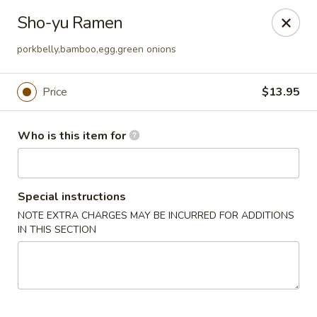
Sakura Ya - Las Vegas
Sho-yu Ramen
9750 W Skye Canyon Park Dr Las Vegas, NV 89166
porkbelly,bamboo,egg,green onions
Pick up
Select Time
Price
$13.95
Who is this item for
Special instructions
NOTE EXTRA CHARGES MAY BE INCURRED FOR ADDITIONS
IN THIS SECTION
Sakura Ya - Las Vegas
Opens at 11:00AM
Closed
Store info
Call us