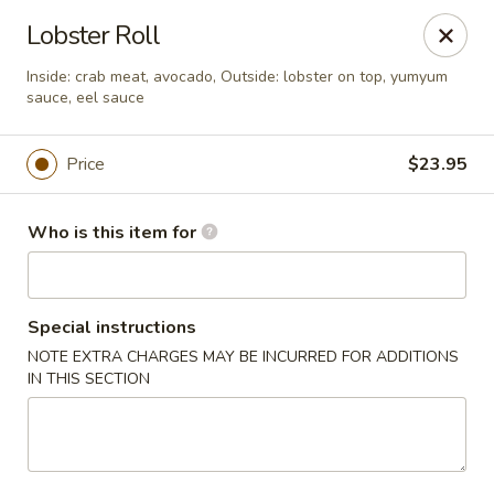
Sakura Ya - Las Vegas
Lobster Roll
9750 W Skye Canyon Park Dr Las Vegas, NV 89166
Inside: crab meat, avocado, Outside: lobster on top, yumyum
sauce, eel sauce
Pick up
ASAP
Price
$23.95
Who is this item for
Special instructions
NOTE EXTRA CHARGES MAY BE INCURRED FOR ADDITIONS
IN THIS SECTION
Sakura Ya - Las Vegas
11:00AM - 9:30PM
Open
Store info
Call us