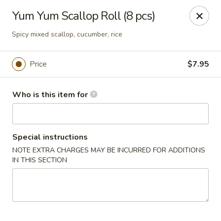
Sakura Ya - Las Vegas
Yum Yum Scallop Roll (8 pcs)
9750 W Skye Canyon Park Dr Las Vegas, NV 89166
Spicy mixed scallop, cucumber, rice
Pick up
Select Time
Price
$7.95
Who is this item for
Special instructions
NOTE EXTRA CHARGES MAY BE INCURRED FOR ADDITIONS
IN THIS SECTION
Sakura Ya - Las Vegas
Opens at 11:00AM
Closed
Store info
Call us