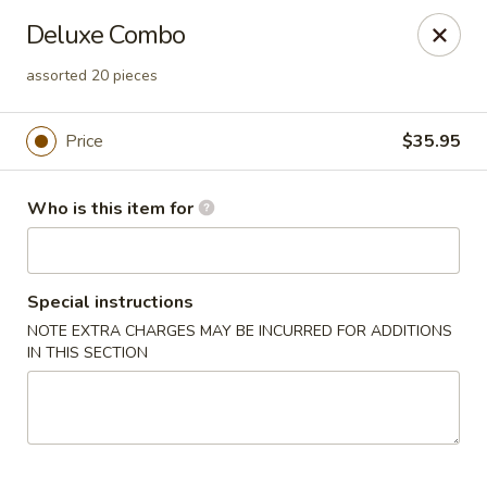
Sakura Ya - Las Vegas
Deluxe Combo
9750 W Skye Canyon Park Dr Las Vegas, NV 89166
assorted 20 pieces
Pick up
Select Time
Price
$35.95
Who is this item for
Special instructions
NOTE EXTRA CHARGES MAY BE INCURRED FOR ADDITIONS
IN THIS SECTION
Sakura Ya - Las Vegas
Opens at 11:00AM
Closed
Store info
Call us