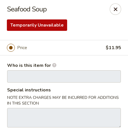
Sakura Ya - Las Vegas
Seafood Soup
9750 W Skye Canyon Park Dr Las Vegas, NV 89166
Temporarily Unavailable
Pick up
Select Time
Price
$11.95
Who is this item for
Special instructions
NOTE EXTRA CHARGES MAY BE INCURRED FOR ADDITIONS
Sakura Ya - Las Vegas
IN THIS SECTION
Opens at 11:00AM
Closed
Store info
Call us