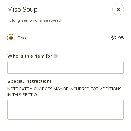
Sakura Ya - Las Vegas
Miso Soup
9750 W Skye Canyon Park Dr Las Vegas, NV 89166
Tofu, green onions, seaweed
Pick up
Select Time
Price
$2.95
Who is this item for
Special instructions
NOTE EXTRA CHARGES MAY BE INCURRED FOR ADDITIONS
IN THIS SECTION
Sakura Ya - Las Vegas
Opens at 11:00AM
Closed
Store info
Call us