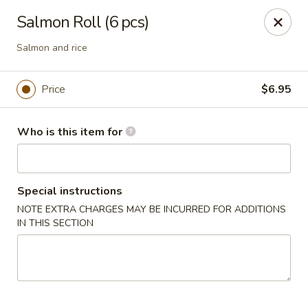
Sakura Ya - Las Vegas
Salmon Roll (6 pcs)
9750 W Skye Canyon Park Dr Las Vegas, NV 89166
Salmon and rice
Pick up
ASAP
Price
$6.95
Who is this item for
Special instructions
NOTE EXTRA CHARGES MAY BE INCURRED FOR ADDITIONS
IN THIS SECTION
Sakura Ya - Las Vegas
11:00AM - 9:30PM
Open
Store info
Call us