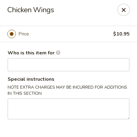
Sakura Ya - Las Vegas
Chicken Wings
9750 W Skye Canyon Park Dr Las Vegas, NV 89166
Pick up
Select Time
Price
$10.95
Who is this item for
Special instructions
NOTE EXTRA CHARGES MAY BE INCURRED FOR ADDITIONS
IN THIS SECTION
Sakura Ya - Las Vegas
Opens at 11:00AM
Closed
Store info
Call us