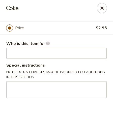
Sakura Ya - Las Vegas
Coke
9750 W Skye Canyon Park Dr Las Vegas, NV 89166
Pick up
ASAP
Price
$2.95
Who is this item for
Special instructions
NOTE EXTRA CHARGES MAY BE INCURRED FOR ADDITIONS
IN THIS SECTION
Sakura Ya - Las Vegas
11:00AM - 10:00PM
Open
Store info
Call us