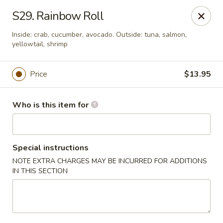
Sakura Ya - Las Vegas
S29. Rainbow Roll
9750 W Skye Canyon Park Dr Las Vegas, NV 89166
Inside: crab, cucumber, avocado. Outside: tuna, salmon,
yellowtail, shrimp
Pick up
Select Time
Price
$13.95
Who is this item for
Special instructions
NOTE EXTRA CHARGES MAY BE INCURRED FOR ADDITIONS
IN THIS SECTION
Sakura Ya - Las Vegas
Opens at 11:00AM
Closed
Store info
Call us