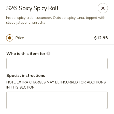
Sakura Ya - Las Vegas
S26. Spicy Spicy Roll
9750 W Skye Canyon Park Dr Las Vegas, NV 89166
Inside: spicy crab, cucumber. Outside: spicy tuna, topped with
sliced jalapeno, sriracha
Pick up
Select Time
Price
$12.95
Who is this item for
Special instructions
NOTE EXTRA CHARGES MAY BE INCURRED FOR ADDITIONS
IN THIS SECTION
Sakura Ya - Las Vegas
Opens at 11:00AM
Closed
Store info
Call us