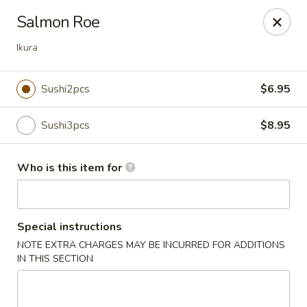
Sakura Ya - Las Vegas
Salmon Roe
9750 W Skye Canyon Park Dr Las Vegas, NV 89166
Ikura
Pick up
ASAP
Sushi2pcs
$6.95
Sushi3pcs
$8.95
Who is this item for
Special instructions
Sakura Ya - Las Vegas
NOTE EXTRA CHARGES MAY BE INCURRED FOR ADDITIONS
IN THIS SECTION
11:00AM - 9:30PM
Open
Store info
Call us