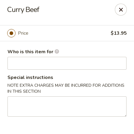
Sakura Ya - Las Vegas
Curry Beef
9750 W Skye Canyon Park Dr Las Vegas, NV 89166
Pick up
Select Time
Price
$13.95
Who is this item for
Special instructions
NOTE EXTRA CHARGES MAY BE INCURRED FOR ADDITIONS
IN THIS SECTION
Sakura Ya - Las Vegas
Opens at 11:00AM
Closed
Store info
Call us