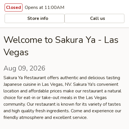
Opens at 11:00AM
Closed
Store info
Call us
Welcome to Sakura Ya - Las
Vegas
Aug 09, 2026
Sakura Ya Restaurant offers authentic and delicious tasting
Japanese cuisine in Las Vegas, NV. Sakura Ya's convenient
location and affordable prices make our restaurant a natural
choice for eat-in or take-out meals in the Las Vegas
community. Our restaurant is known for its variety of tastes
and high quality fresh ingredients. Come and experience our
friendly atmosphere and excellent service.