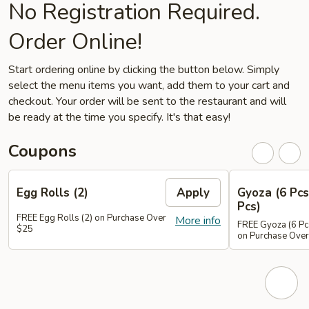
No Registration Required.
Order Online!
Start ordering online by clicking the button below. Simply
select the menu items you want, add them to your cart and
checkout. Your order will be sent to the restaurant and will
be ready at the time you specify. It's that easy!
Coupons
Egg Rolls (2)
Apply
Gyoza (6 Pcs
Pcs)
FREE Egg Rolls (2) on Purchase Over
More info
FREE Gyoza (6 Pcs
$25
on Purchase Ove