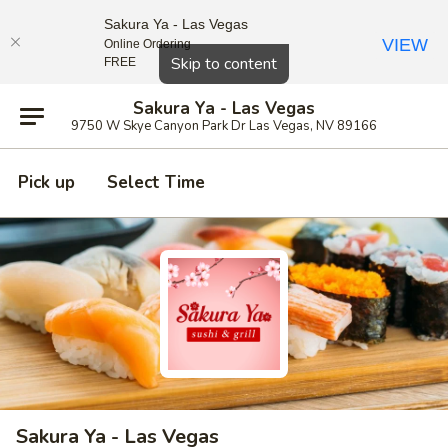
Sakura Ya - Las Vegas
VIEW
Online Ordering
Close
Skip to content
FREE
Sakura Ya - Las Vegas
9750 W Skye Canyon Park Dr Las Vegas, NV 89166
Pick up
Select Time
Sakura Ya - Las Vegas